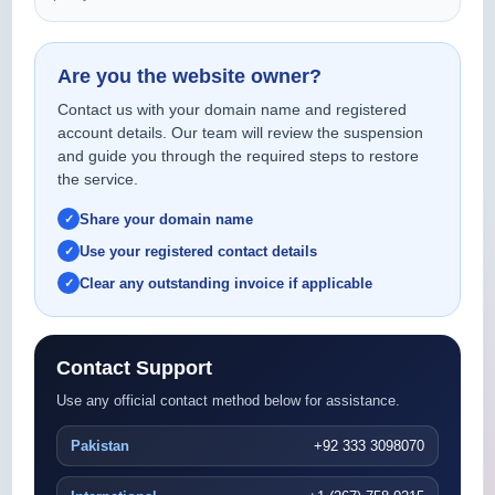
Are you the website owner?
Contact us with your domain name and registered
account details. Our team will review the suspension
and guide you through the required steps to restore
the service.
Share your domain name
Use your registered contact details
Clear any outstanding invoice if applicable
Contact Support
Use any official contact method below for assistance.
Pakistan
+92 333 3098070