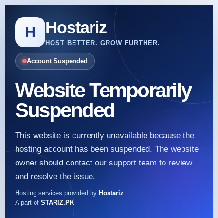
Hostariz
H
HOST BETTER. GROW FURTHER.
Account Suspended
Website Temporarily
Suspended
This website is currently unavailable because the
hosting account has been suspended. The website
owner should contact our support team to review
and resolve the issue.
Hosting services provided by
Hostariz
A part of
STARIZ.PK