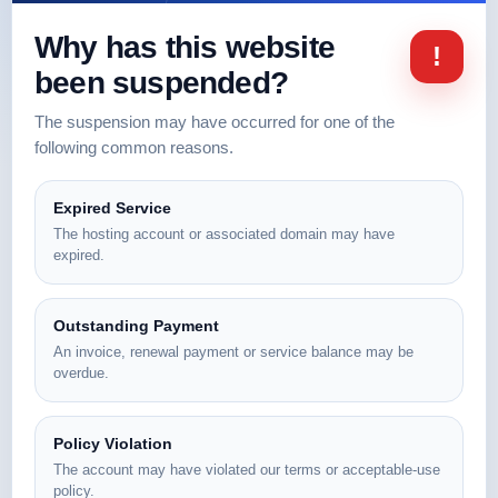
Why has this website
!
been suspended?
The suspension may have occurred for one of the
following common reasons.
Expired Service
The hosting account or associated domain may have
expired.
Outstanding Payment
An invoice, renewal payment or service balance may be
overdue.
Policy Violation
The account may have violated our terms or acceptable-use
policy.