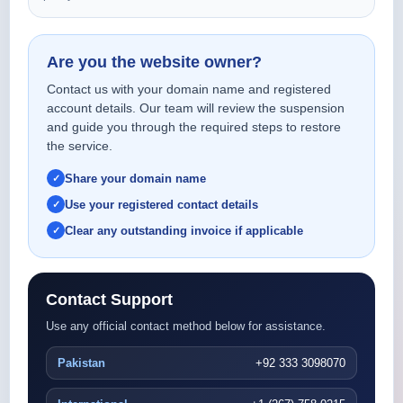
Are you the website owner?
Contact us with your domain name and registered
account details. Our team will review the suspension
and guide you through the required steps to restore
the service.
Share your domain name
Use your registered contact details
Clear any outstanding invoice if applicable
Contact Support
Use any official contact method below for assistance.
Pakistan
+92 333 3098070