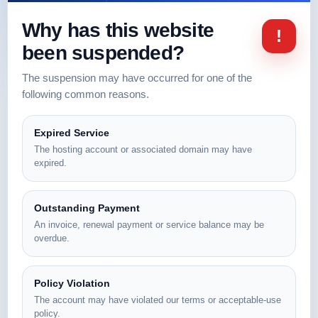
Why has this website
!
been suspended?
The suspension may have occurred for one of the
following common reasons.
Expired Service
The hosting account or associated domain may have
expired.
Outstanding Payment
An invoice, renewal payment or service balance may be
overdue.
Policy Violation
The account may have violated our terms or acceptable-use
policy.