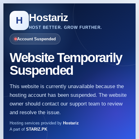
Hostariz
H
HOST BETTER. GROW FURTHER.
Account Suspended
Website Temporarily
Suspended
This website is currently unavailable because the
hosting account has been suspended. The website
owner should contact our support team to review
and resolve the issue.
Hosting services provided by
Hostariz
A part of
STARIZ.PK