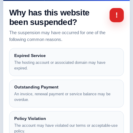
Why has this website
!
been suspended?
The suspension may have occurred for one of the
following common reasons.
Expired Service
The hosting account or associated domain may have
expired.
Outstanding Payment
An invoice, renewal payment or service balance may be
overdue.
Policy Violation
The account may have violated our terms or acceptable-use
policy.