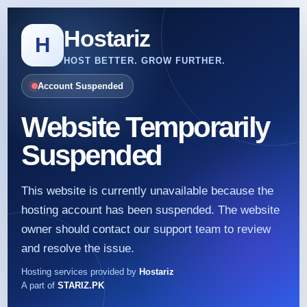
Hostariz
H
HOST BETTER. GROW FURTHER.
Account Suspended
Website Temporarily
Suspended
This website is currently unavailable because the
hosting account has been suspended. The website
owner should contact our support team to review
and resolve the issue.
Hosting services provided by
Hostariz
A part of
STARIZ.PK