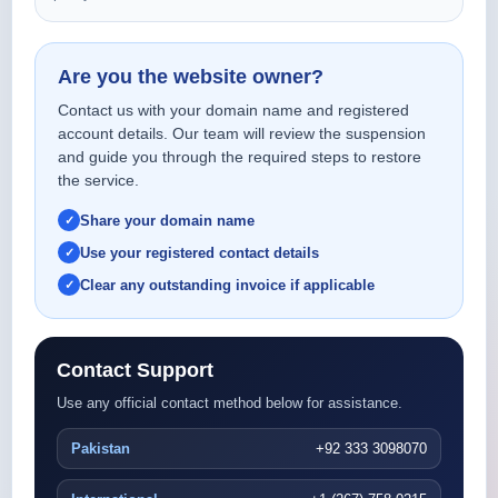
Are you the website owner?
Contact us with your domain name and registered
account details. Our team will review the suspension
and guide you through the required steps to restore
the service.
Share your domain name
Use your registered contact details
Clear any outstanding invoice if applicable
Contact Support
Use any official contact method below for assistance.
Pakistan
+92 333 3098070