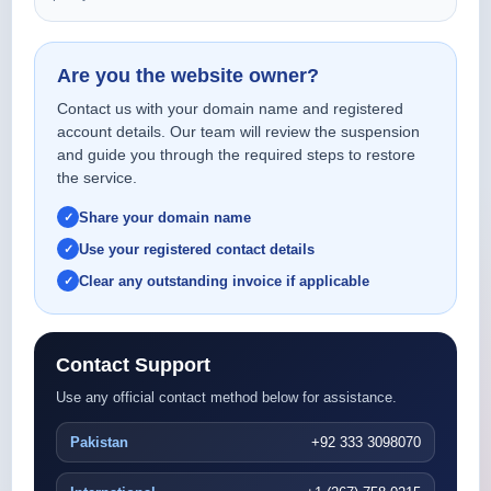
Are you the website owner?
Contact us with your domain name and registered
account details. Our team will review the suspension
and guide you through the required steps to restore
the service.
Share your domain name
Use your registered contact details
Clear any outstanding invoice if applicable
Contact Support
Use any official contact method below for assistance.
Pakistan
+92 333 3098070