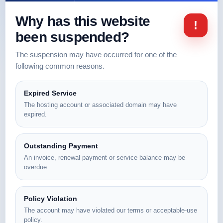
Why has this website
!
been suspended?
The suspension may have occurred for one of the
following common reasons.
Expired Service
The hosting account or associated domain may have
expired.
Outstanding Payment
An invoice, renewal payment or service balance may be
overdue.
Policy Violation
The account may have violated our terms or acceptable-use
policy.