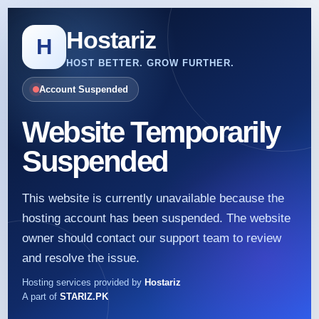
Hostariz
H
HOST BETTER. GROW FURTHER.
Account Suspended
Website Temporarily
Suspended
This website is currently unavailable because the
hosting account has been suspended. The website
owner should contact our support team to review
and resolve the issue.
Hosting services provided by
Hostariz
A part of
STARIZ.PK