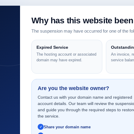
Why has this website bee
The suspension may have occurred for one of the f
Expired Service
Outstandi
The hosting account or associated
An invoice, 
domain may have expired.
service bala
Are you the website owner?
Contact us with your domain name and registered
account details. Our team will review the suspensi
and guide you through the required steps to restor
the service.
Share your domain name