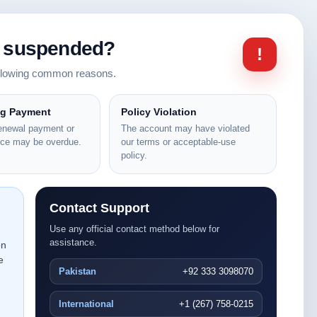
n suspended?
!
ollowing common reasons.
ng Payment
Policy Violation
renewal payment or
The account may have violated
nce may be overdue.
our terms or acceptable-use
policy.
Contact Support
Use any official contact method below for
assistance.
on
e
Pakistan
+92 333 3098070
International
+1 (267) 758-0215