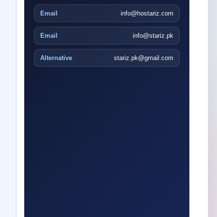
Email
info@hostariz.com
Email
info@stariz.pk
Alternative
stariz.pk@gmail.com