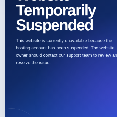
Temporarily
Suspended
This website is currently unavailable because the
hosting account has been suspended. The website
owner should contact our support team to review a
resolve the issue.