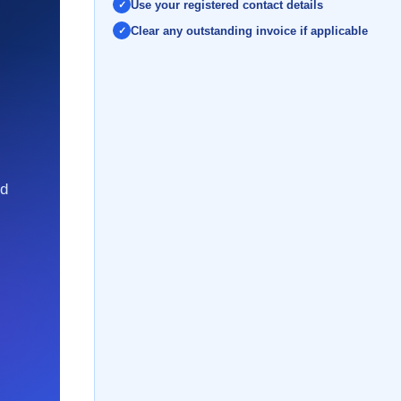
Use your registered contact details
Clear any outstanding invoice if applicable
nd