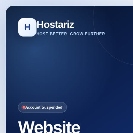
Hostariz
H
HOST BETTER. GROW FURTHER.
Account Suspended
Website