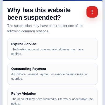
Why has this website
!
been suspended?
The suspension may have occurred for one of the
following common reasons.
Expired Service
The hosting account or associated domain may have
expired.
Outstanding Payment
An invoice, renewal payment or service balance may be
overdue.
Policy Violation
The account may have violated our terms or acceptable-use
policy.