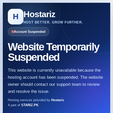
Hostariz
H
HOST BETTER. GROW FURTHER.
Account Suspended
Website Temporarily
Suspended
This website is currently unavailable because the
hosting account has been suspended. The website
owner should contact our support team to review
and resolve the issue.
Hosting services provided by
Hostariz
A part of
STARIZ.PK