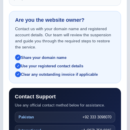
Are you the website owner?
Contact us with your domain name and registered
account details. Our team will review the suspension
and guide you through the required steps to restore
the service.
Share your domain name
Use your registered contact details
Clear any outstanding invoice if applicable
Contact Support
Use any official contact method below for assistance.
Pakistan
+92 333 3098070