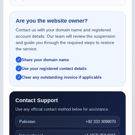
Are you the website owner?
Contact us with your domain name and registered
account details. Our team will review the suspension
and guide you through the required steps to restore
the service.
Share your domain name
Use your registered contact details
Clear any outstanding invoice if applicable
Contact Support
Use any official contact method below for assistance.
Pakistan
+92 333 3098070