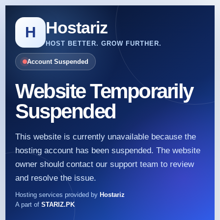
Hostariz
H
HOST BETTER. GROW FURTHER.
Account Suspended
Website Temporarily
Suspended
This website is currently unavailable because the
hosting account has been suspended. The website
owner should contact our support team to review
and resolve the issue.
Hosting services provided by
Hostariz
A part of
STARIZ.PK