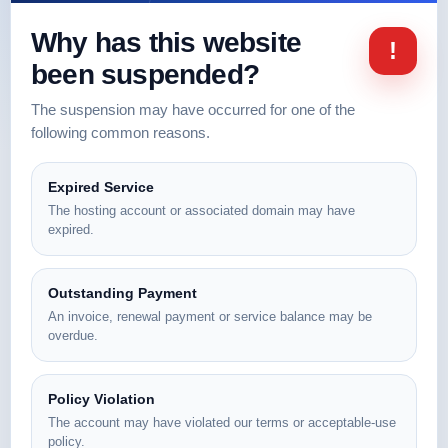
Why has this website
!
been suspended?
The suspension may have occurred for one of the
following common reasons.
Expired Service
The hosting account or associated domain may have
expired.
Outstanding Payment
An invoice, renewal payment or service balance may be
overdue.
Policy Violation
The account may have violated our terms or acceptable-use
policy.