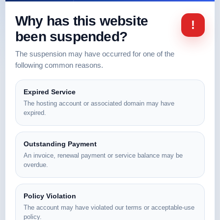
Why has this website
!
been suspended?
The suspension may have occurred for one of the
following common reasons.
Expired Service
The hosting account or associated domain may have
expired.
Outstanding Payment
An invoice, renewal payment or service balance may be
overdue.
Policy Violation
The account may have violated our terms or acceptable-use
policy.