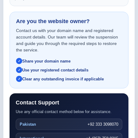
Are you the website owner?
Contact us with your domain name and registered
account details. Our team will review the suspension
and guide you through the required steps to restore
the service.
Share your domain name
Use your registered contact details
Clear any outstanding invoice if applicable
Contact Support
Use any official contact method below for assistance.
Pakistan
+92 333 3098070