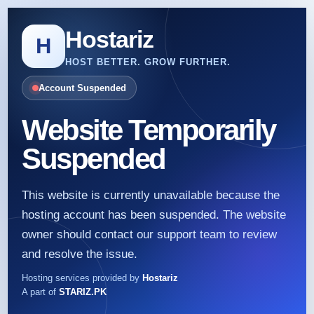
Hostariz
H
HOST BETTER. GROW FURTHER.
Account Suspended
Website Temporarily
Suspended
This website is currently unavailable because the
hosting account has been suspended. The website
owner should contact our support team to review
and resolve the issue.
Hosting services provided by
Hostariz
A part of
STARIZ.PK