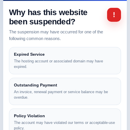
Why has this website
!
been suspended?
The suspension may have occurred for one of the
following common reasons.
Expired Service
The hosting account or associated domain may have
expired.
Outstanding Payment
An invoice, renewal payment or service balance may be
overdue.
Policy Violation
The account may have violated our terms or acceptable-use
policy.