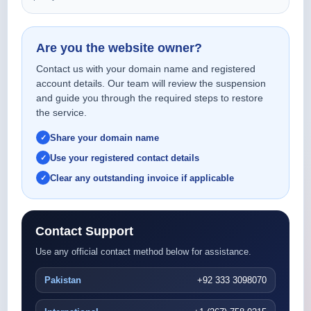
Are you the website owner?
Contact us with your domain name and registered
account details. Our team will review the suspension
and guide you through the required steps to restore
the service.
Share your domain name
Use your registered contact details
Clear any outstanding invoice if applicable
Contact Support
Use any official contact method below for assistance.
Pakistan
+92 333 3098070