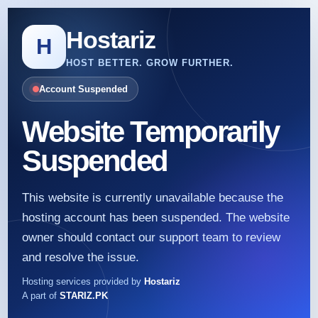
Hostariz
H
HOST BETTER. GROW FURTHER.
Account Suspended
Website Temporarily
Suspended
This website is currently unavailable because the
hosting account has been suspended. The website
owner should contact our support team to review
and resolve the issue.
Hosting services provided by
Hostariz
A part of
STARIZ.PK