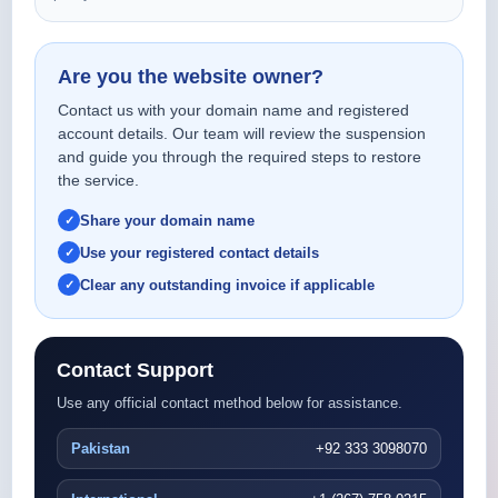
Are you the website owner?
Contact us with your domain name and registered
account details. Our team will review the suspension
and guide you through the required steps to restore
the service.
Share your domain name
Use your registered contact details
Clear any outstanding invoice if applicable
Contact Support
Use any official contact method below for assistance.
Pakistan
+92 333 3098070