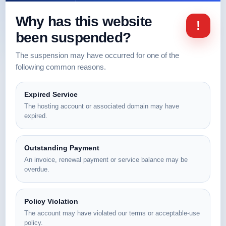
Why has this website
!
been suspended?
The suspension may have occurred for one of the
following common reasons.
Expired Service
The hosting account or associated domain may have
expired.
Outstanding Payment
An invoice, renewal payment or service balance may be
overdue.
Policy Violation
The account may have violated our terms or acceptable-use
policy.