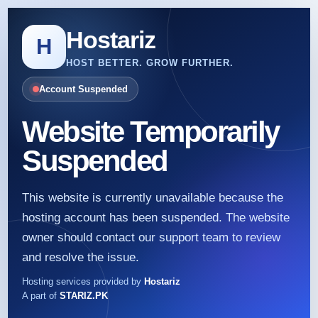
Hostariz
H
HOST BETTER. GROW FURTHER.
Account Suspended
Website Temporarily
Suspended
This website is currently unavailable because the
hosting account has been suspended. The website
owner should contact our support team to review
and resolve the issue.
Hosting services provided by
Hostariz
A part of
STARIZ.PK