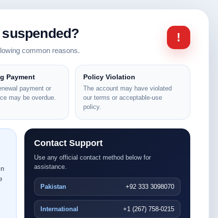
n suspended?
!
ollowing common reasons.
ng Payment
Policy Violation
renewal payment or
The account may have violated
nce may be overdue.
our terms or acceptable-use
policy.
Contact Support
Use any official contact method below for
assistance.
on
e
Pakistan
+92 333 3098070
International
+1 (267) 758-0215