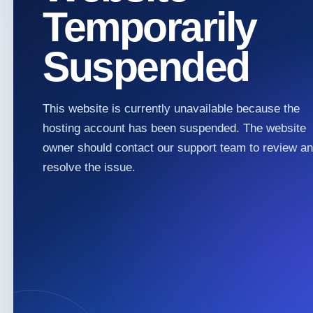
Temporarily
Suspended
This website is currently unavailable because the
hosting account has been suspended. The website
owner should contact our support team to review a
resolve the issue.