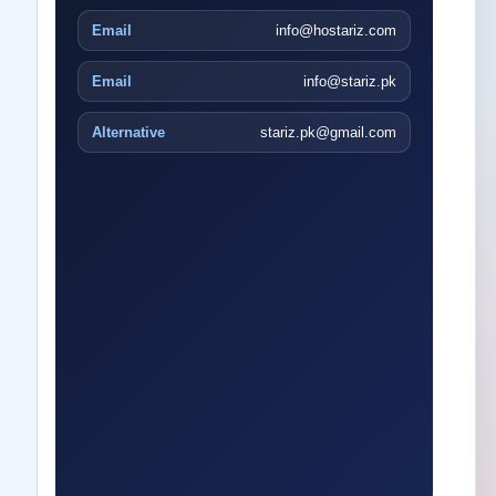
Email
info@hostariz.com
Email
info@stariz.pk
Alternative
stariz.pk@gmail.com