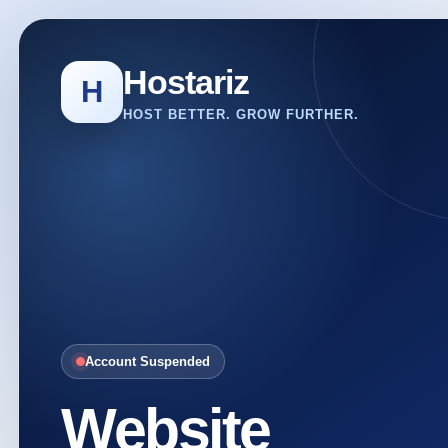
Hostariz
H
HOST BETTER. GROW FURTHER.
Account Suspended
Website