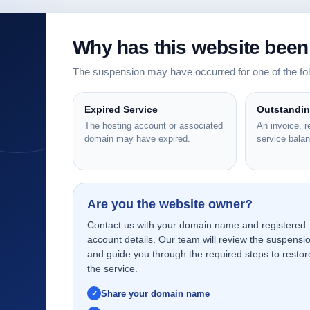
Why has this website bee
The suspension may have occurred for one of the f
Expired Service
Outstandi
The hosting account or associated
An invoice, 
domain may have expired.
service bala
Are you the website owner?
Contact us with your domain name and registered
account details. Our team will review the suspensi
and guide you through the required steps to restor
the service.
Share your domain name