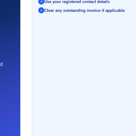
Use your registered contact details
Clear any outstanding invoice if applicable
nd