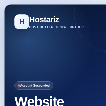
Hostariz
H
HOST BETTER. GROW FURTHER.
Account Suspended
Website