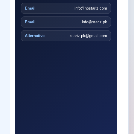
Email
info@hostariz.com
Email
info@stariz.pk
Alternative
stariz.pk@gmail.com