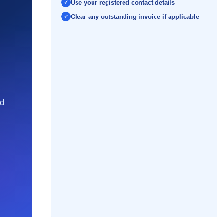
Use your registered contact details
Clear any outstanding invoice if applicable
nd