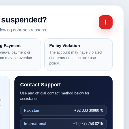
n suspended?
!
ollowing common reasons.
ng Payment
Policy Violation
renewal payment or
The account may have violated
nce may be overdue.
our terms or acceptable-use
policy.
Contact Support
Use any official contact method below for
assistance.
on
e
Pakistan
+92 333 3098070
International
+1 (267) 758-0215