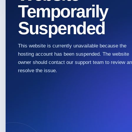
Temporarily
Suspended
This website is currently unavailable because the
hosting account has been suspended. The website
owner should contact our support team to review a
resolve the issue.