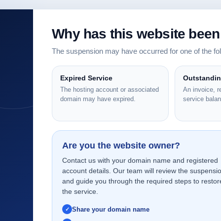
Why has this website bee
The suspension may have occurred for one of the f
Expired Service
Outstandi
The hosting account or associated
An invoice, 
domain may have expired.
service bala
Are you the website owner?
Contact us with your domain name and registered
account details. Our team will review the suspensi
and guide you through the required steps to restor
the service.
Share your domain name