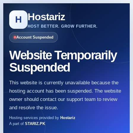
Hostariz
H
HOST BETTER. GROW FURTHER.
Account Suspended
Website Temporarily
Suspended
This website is currently unavailable because the
hosting account has been suspended. The website
owner should contact our support team to review
and resolve the issue.
Hosting services provided by
Hostariz
A part of
STARIZ.PK