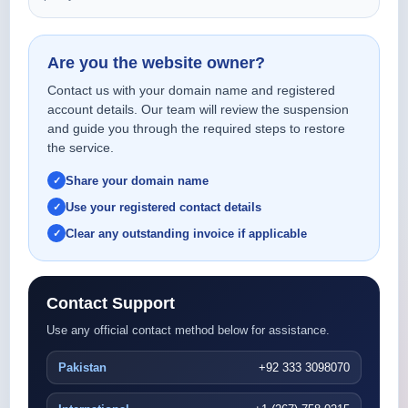
Are you the website owner?
Contact us with your domain name and registered
account details. Our team will review the suspension
and guide you through the required steps to restore
the service.
Share your domain name
Use your registered contact details
Clear any outstanding invoice if applicable
Contact Support
Use any official contact method below for assistance.
Pakistan
+92 333 3098070