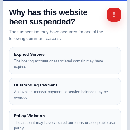
Why has this website
!
been suspended?
The suspension may have occurred for one of the
following common reasons.
Expired Service
The hosting account or associated domain may have
expired.
Outstanding Payment
An invoice, renewal payment or service balance may be
overdue.
Policy Violation
The account may have violated our terms or acceptable-use
policy.