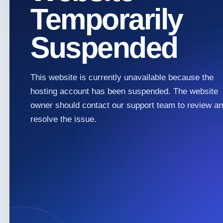
Temporarily
Suspended
This website is currently unavailable because the
hosting account has been suspended. The website
owner should contact our support team to review a
resolve the issue.