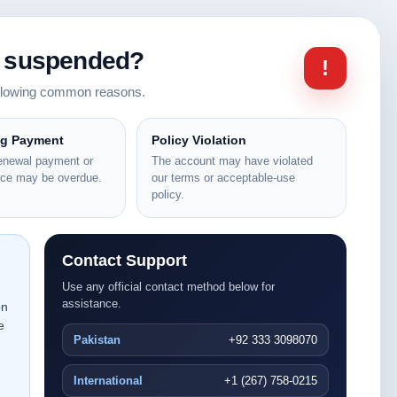
n suspended?
!
ollowing common reasons.
ng Payment
Policy Violation
renewal payment or
The account may have violated
nce may be overdue.
our terms or acceptable-use
policy.
Contact Support
Use any official contact method below for
assistance.
on
e
Pakistan
+92 333 3098070
International
+1 (267) 758-0215