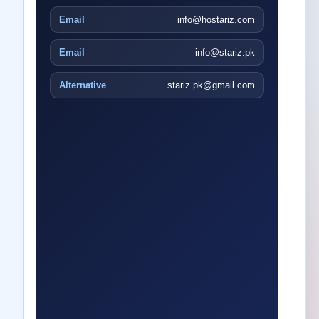
Email
info@hostariz.com
Email
info@stariz.pk
Alternative
stariz.pk@gmail.com