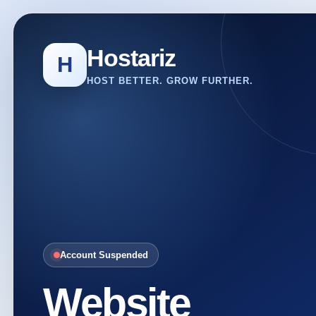
Hostariz
H
HOST BETTER. GROW FURTHER.
Account Suspended
Website