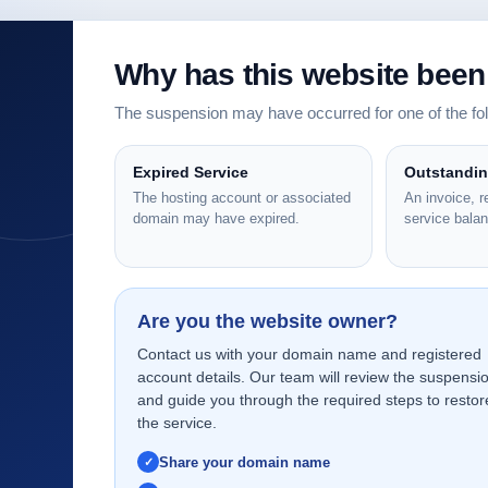
Why has this website bee
The suspension may have occurred for one of the f
Expired Service
Outstandi
The hosting account or associated
An invoice, 
domain may have expired.
service bala
Are you the website owner?
Contact us with your domain name and registered
account details. Our team will review the suspensi
and guide you through the required steps to restor
the service.
Share your domain name