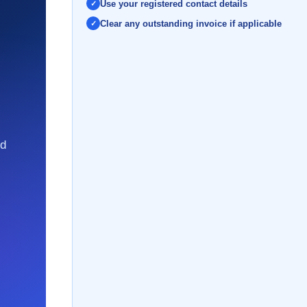
Use your registered contact details
Clear any outstanding invoice if applicable
nd