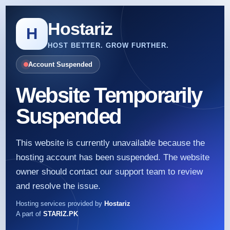
Hostariz
H
HOST BETTER. GROW FURTHER.
Account Suspended
Website Temporarily
Suspended
This website is currently unavailable because the
hosting account has been suspended. The website
owner should contact our support team to review
and resolve the issue.
Hosting services provided by
Hostariz
A part of
STARIZ.PK