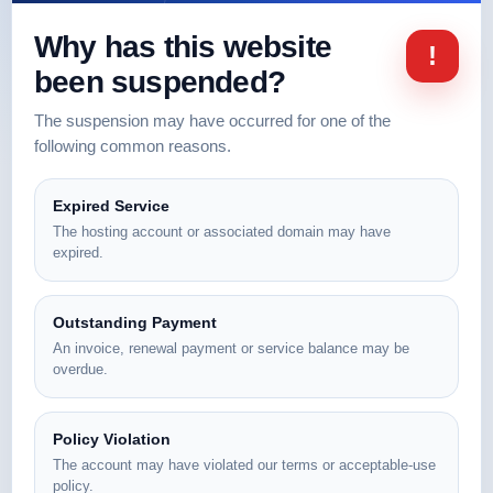
Why has this website
!
been suspended?
The suspension may have occurred for one of the
following common reasons.
Expired Service
The hosting account or associated domain may have
expired.
Outstanding Payment
An invoice, renewal payment or service balance may be
overdue.
Policy Violation
The account may have violated our terms or acceptable-use
policy.