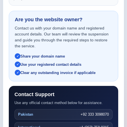
Are you the website owner?
Contact us with your domain name and registered
account details. Our team will review the suspension
and guide you through the required steps to restore
the service.
Share your domain name
Use your registered contact details
Clear any outstanding invoice if applicable
Contact Support
Use any official contact method below for assistance.
Pakistan
+92 333 3098070