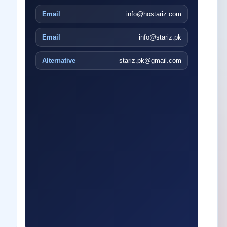
Email
info@hostariz.com
Email
info@stariz.pk
Alternative
stariz.pk@gmail.com