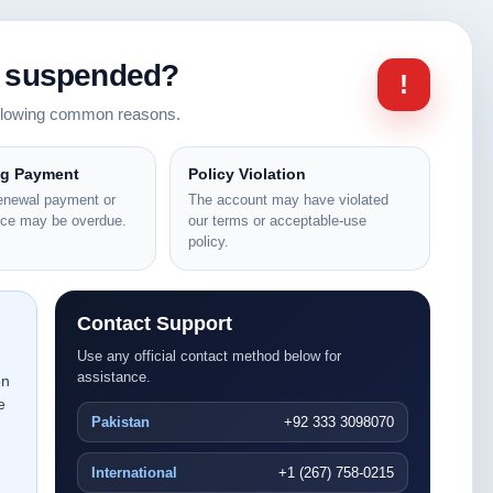
n suspended?
!
ollowing common reasons.
ng Payment
Policy Violation
renewal payment or
The account may have violated
nce may be overdue.
our terms or acceptable-use
policy.
Contact Support
Use any official contact method below for
assistance.
on
e
Pakistan
+92 333 3098070
International
+1 (267) 758-0215