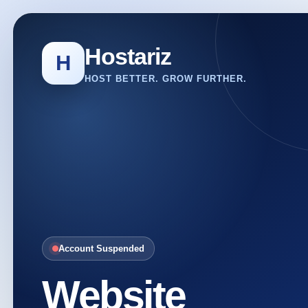
Hostariz
H
HOST BETTER. GROW FURTHER.
Account Suspended
Website