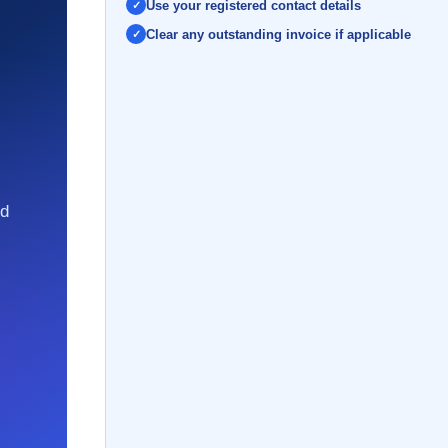
Use your registered contact details
Clear any outstanding invoice if applicable
nd