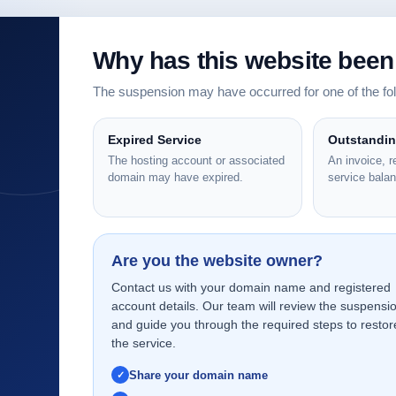
Why has this website bee
The suspension may have occurred for one of the f
Expired Service
Outstandi
The hosting account or associated
An invoice, 
domain may have expired.
service bala
Are you the website owner?
Contact us with your domain name and registered
account details. Our team will review the suspensi
and guide you through the required steps to restor
the service.
Share your domain name