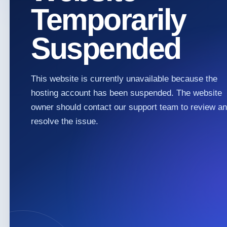
Temporarily
Suspended
This website is currently unavailable because the
hosting account has been suspended. The website
owner should contact our support team to review a
resolve the issue.