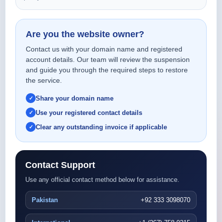
Are you the website owner?
Contact us with your domain name and registered
account details. Our team will review the suspension
and guide you through the required steps to restore
the service.
Share your domain name
Use your registered contact details
Clear any outstanding invoice if applicable
Contact Support
Use any official contact method below for assistance.
Pakistan
+92 333 3098070