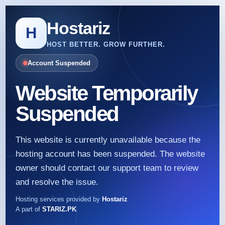
Hostariz
H
HOST BETTER. GROW FURTHER.
Account Suspended
Website Temporarily
Suspended
This website is currently unavailable because the
hosting account has been suspended. The website
owner should contact our support team to review
and resolve the issue.
Hosting services provided by
Hostariz
A part of
STARIZ.PK