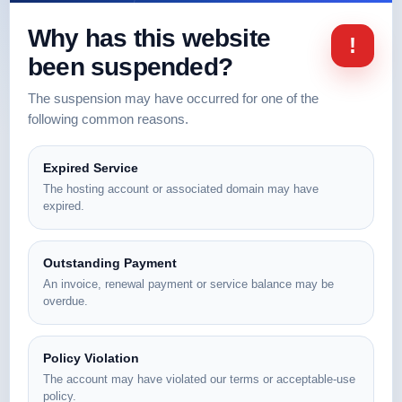
Why has this website
!
been suspended?
The suspension may have occurred for one of the
following common reasons.
Expired Service
The hosting account or associated domain may have
expired.
Outstanding Payment
An invoice, renewal payment or service balance may be
overdue.
Policy Violation
The account may have violated our terms or acceptable-use
policy.