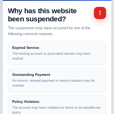
Why has this website
!
been suspended?
The suspension may have occurred for one of the
following common reasons.
Expired Service
The hosting account or associated domain may have
expired.
Outstanding Payment
An invoice, renewal payment or service balance may be
overdue.
Policy Violation
The account may have violated our terms or acceptable-use
policy.