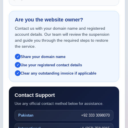
Are you the website owner?
Contact us with your domain name and registered
account details. Our team will review the suspension
and guide you through the required steps to restore
the service.
Share your domain name
Use your registered contact details
Clear any outstanding invoice if applicable
Contact Support
Use any official contact method below for assistance.
Pakistan
+92 333 3098070